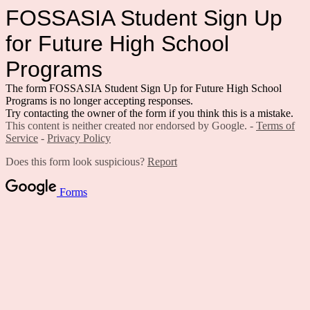
FOSSASIA Student Sign Up
for Future High School
Programs
The form FOSSASIA Student Sign Up for Future High School
Programs is no longer accepting responses.
Try contacting the owner of the form if you think this is a mistake.
This content is neither created nor endorsed by Google. -
Terms of
Service
-
Privacy Policy
Does this form look suspicious?
Report
Forms